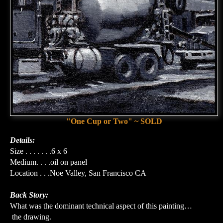
"One Cup or Two" ~ SOLD
Details:
Size . . . . . . .6 x 6
Medium. . . .oil on panel
Location . . .Noe Valley, San Francisco CA
Back Story:
What was the dominant technical aspect of this painting…
the drawing.