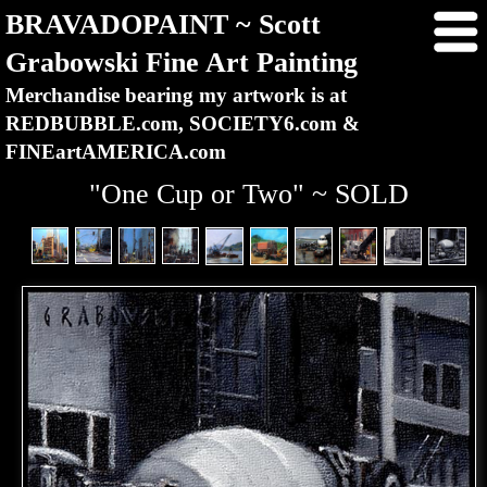
BRAVADOPAINT ~ Scott
Grabowski Fine Art Painting
Merchandise bearing my artwork is at
REDBUBBLE.com, SOCIETY6.com &
FINEartAMERICA.com
"One Cup or Two" ~ SOLD