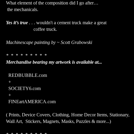
What element of the composition did I go after…
the mechanicals.
Yes it’s true
. . . wouldn't a cement truck make a great
coffee truck.
Machinescape painting by ~ Scott Grabowski
* * * * * * * * *
Merchandise bearing my artwork is available at...
REDBUBBLE.com
+
SOCIETY6.com
+
FINEartAMERICA.com
( Prints, Device Covers, Clothing, Home Decor Items, Stationary,
Wall Art, Stickers, Magnets, Masks, Puzzles & more...)