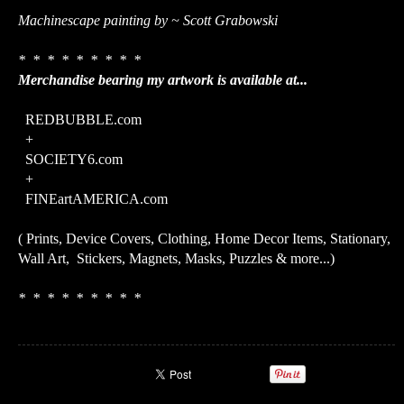
Machinescape painting by ~ Scott Grabowski
* * * * * * * * *
Merchandise bearing my artwork is available at...
REDBUBBLE.com
+
SOCIETY6.com
+
FINEartAMERICA.com
( Prints, Device Covers, Clothing, Home Decor Items, Stationary,
Wall Art, Stickers, Magnets, Masks, Puzzles & more...)
* * * * * * * * *