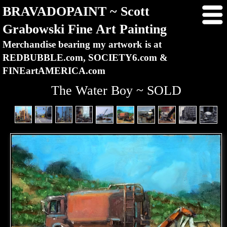
BRAVADOPAINT ~ Scott
Grabowski Fine Art Painting
Merchandise bearing my artwork is at
REDBUBBLE.com, SOCIETY6.com &
FINEartAMERICA.com
The Water Boy ~ SOLD