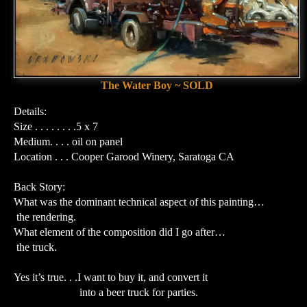
The Water Boy ~ SOLD
Details:
Size . . . . . . . .5 x 7
Medium. . . . oil on panel
Location . . . Cooper Garood Winery, Saratoga CA
Back Story:
What was the dominant technical aspect of this painting…
the rendering.
What element of the composition did I go after…
the truck.
Yes it’s true. . .I want to buy it, and convert it
into a beer truck for parties.