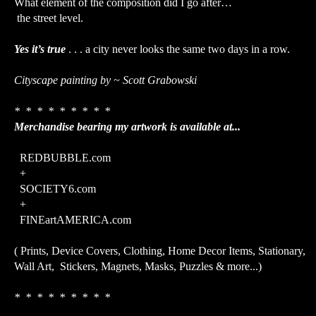
What element of the composition did I go after…
the street level.
Yes it’s true
. . . a city never looks the same two days in a row.
Cityscape painting by ~ Scott Grabowski
* * * * * * * * *
Merchandise bearing my artwork is available at...
REDBUBBLE.com
+
SOCIETY6.com
+
FINEartAMERICA.com
( Prints, Device Covers, Clothing, Home Decor Items, Stationary,
Wall Art, Stickers, Magnets, Masks, Puzzles & more...)
* * * * * * * * *