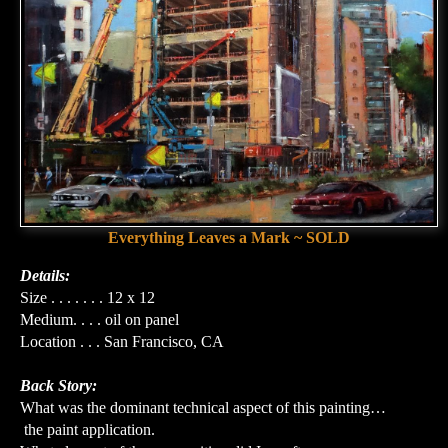
Everything Leaves a Mark ~ SOLD
Details:
Size . . . . . . . 12 x 12
Medium. . . . oil on panel
Location . . . San Francisco, CA
Back Story:
What was the dominant technical aspect of this painting…
the paint application.