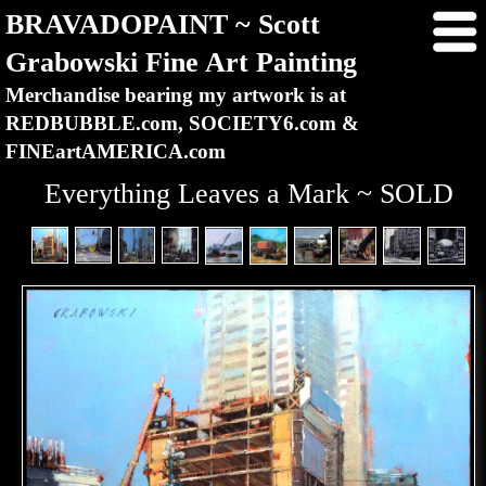
BRAVADOPAINT ~ Scott
Grabowski Fine Art Painting
Merchandise bearing my artwork is at
REDBUBBLE.com, SOCIETY6.com &
FINEartAMERICA.com
Everything Leaves a Mark ~ SOLD