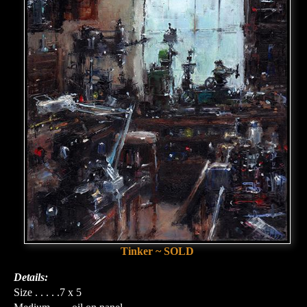
Tinker ~ SOLD
Details:
Size . . . . .7 x 5