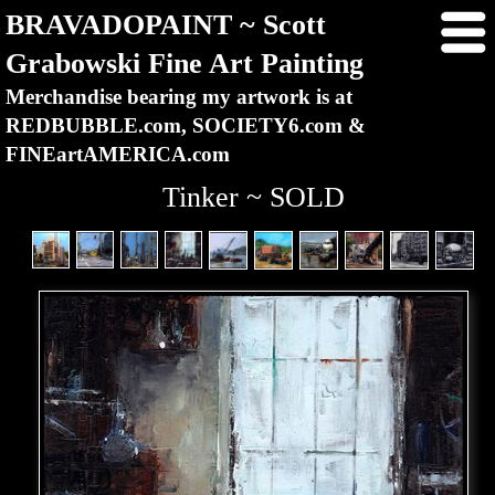
BRAVADOPAINT ~ Scott
Grabowski Fine Art Painting
Merchandise bearing my artwork is at
REDBUBBLE.com, SOCIETY6.com &
FINEartAMERICA.com
Tinker ~ SOLD