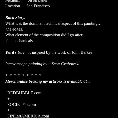
Medium. . . . oil on panel
Location . . .San Francisco
Back Story:
What was the dominant technical aspect of this painting…
the edges.
What element of the composition did I go after…
the mechanicals.
Yes it’s true
. . . inspired by the work of John Berkey
Interiorscape painting by ~ Scott Grabowski
* * * * * * * * *
Merchandise bearing my artwork is available at...
REDBUBBLE.com
+
SOCIETY6.com
+
FINEartAMERICA.com