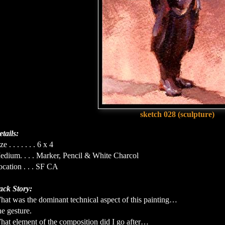
sketch 028 (sculpture)
tails:
ze . . . . . . . 6 x 4
edium. . . . Marker, Pencil & White Charcol
cation . . . SF CA
ack Story:
hat was the dominant technical aspect of this painting…
e gesture.
hat element of the composition did I go after…