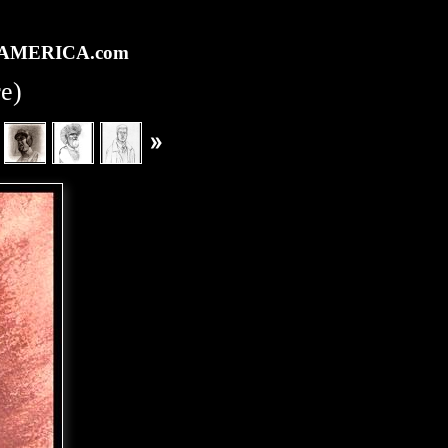
rtAMERICA.com
re)