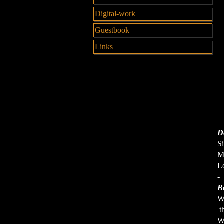
Digital-work
Guestbook
Links
De
Si
M
Lo
-
B
W
th
W