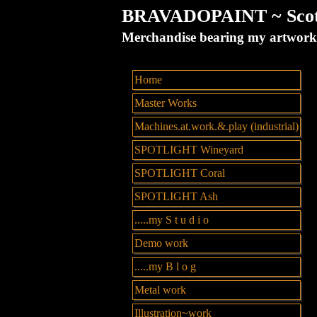
BRAVADOPAINT ~ Scott 
Merchandise bearing my artw
Home
Master Works
Machines.at.work.&.play (industrial)
SPOTLIGHT Wineyard
SPOTLIGHT Coral
SPOTLIGHT Ash
.....my S t u d i o
Demo work
.....my B l o g
Metal work
Illustration~work