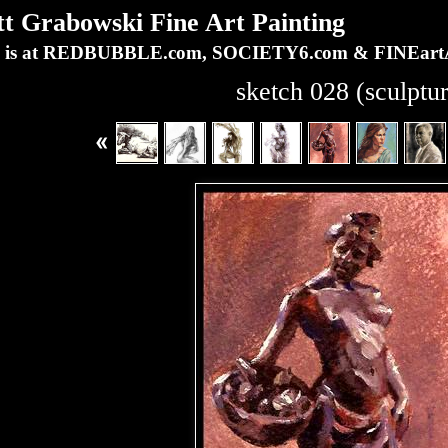
Grabowski Fine Art Painting
ork is at REDBUBBLE.com, SOCIETY6.com & FINEa
sketch 028 (sculptu