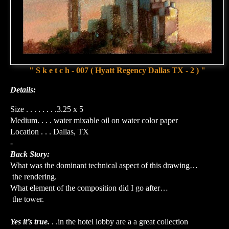
" S k e t c h - 007 ( Hyatt Regency Dallas TX - 2 ) "
Details:
Size . . . . . . . .3.25 x 5
Medium. . . . water mixable oil on water color paper
Location . . . Dallas, TX
-
Back Story:
What was the dominant technical aspect of this drawing…
the rendering.
What element of the composition did I go after…
the tower.
Yes it’s true.
. .in the hotel lobby are a a great collection