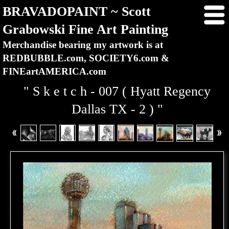
BRAVADOPAINT ~ Scott
Grabowski Fine Art Painting
Merchandise bearing my artwork is at
REDBUBBLE.com, SOCIETY6.com &
FINEartAMERICA.com
" S k e t c h - 007 ( Hyatt Regency
Dallas TX - 2 ) "