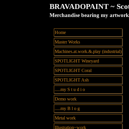
BRAVADOPAINT ~ Scott 
Merchandise bearing my artw
Home
Master Works
Machines.at.work.&.play (industrial)
SPOTLIGHT Wineyard
SPOTLIGHT Coral
SPOTLIGHT Ash
.....my S t u d i o
Demo work
.....my B l o g
Metal work
Illustration~work