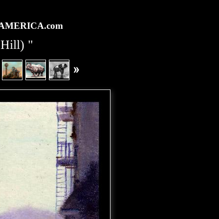
rtAMERICA.com
Hill) "