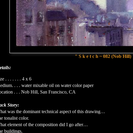
" S k e t c h ~ 082 (Nob Hill)
tails:
ze . . . . . . . 4 x 6
dium. . . . water mixable oil on water color paper
cation . . . Nob Hill, San Francisco, CA
ack Story:
hat was the dominant technical aspect of this drawing…
e tonalist color.
hat element of the composition did I go after…
e buildings.