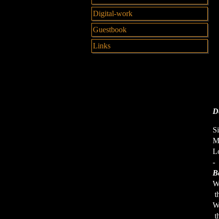
Digital-work
Guestbook
Links
De
Si
Me
Lo
-
B
W
th
W
th