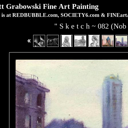
Grabowski Fine Art Painting
ork is at REDBUBBLE.com, SOCIETY6.com & FINEa
" S k e t c h ~ 082 (Nob 