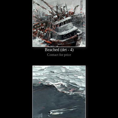
Beached (det - 4)
Contact for price