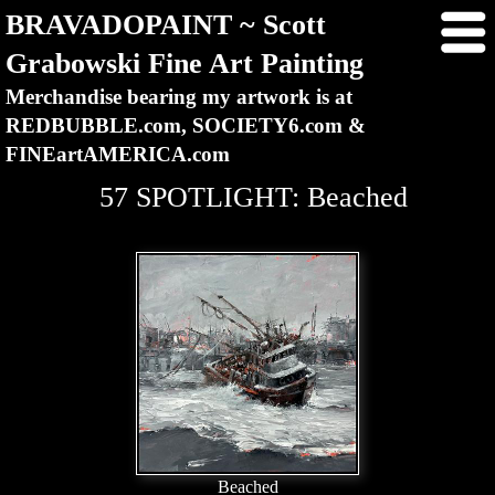
BRAVADOPAINT ~ Scott
Grabowski Fine Art Painting
Merchandise bearing my artwork is at
REDBUBBLE.com, SOCIETY6.com &
FINEartAMERICA.com
57 SPOTLIGHT: Beached
Beached