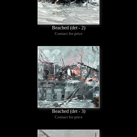
Beached (det - 2)
Contact for price
Beached (det - 3)
Contact for price