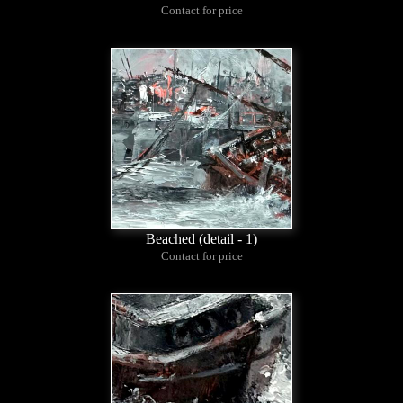
Contact for price
Beached (detail - 1)
Contact for price