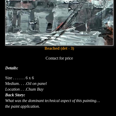
Beached (det - 3)
Contact for price
Details:
Size . . . . . . 6 x 6
Me
dium. . . .Oil on panel
Location . . .Chum Bay
Back Story:
What was the dominant technical aspect of this painting…
the paint application.