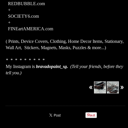
REDBUBBLE.com
+
SOCIETY6.com
+
FINEartAMERICA.com
( Prints, Device Covers, Clothing, Home Decor Items, Stationary,
Wall Art, Stickers, Magnets, Masks, Puzzles & more...)
* * * * * * * * *
My Instagram is
bravadopaint_sg.
(Tell your friends, before they
tell you.)