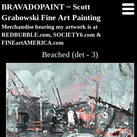
BRAVADOPAINT ~ Scott
Grabowski Fine Art Painting
Merchandise bearing my artwork is at
REDBUBBLE.com, SOCIETY6.com &
FINEartAMERICA.com
Beached (det - 3)