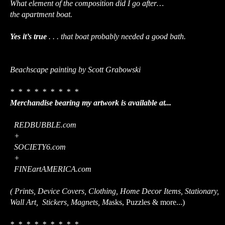
What element of the composition did I go after…
the apartment boat.
Yes it’s true
. . . that boat probably needed a good bath.
Beachscape painting by Scott Grabowski
* * * * * * * * *
Merchandise bearing my artwork is available at...
REDBUBBLE.com
+
SOCIETY6.com
+
FINEartAMERICA.com
( Prints, Device Covers, Clothing, Home Decor Items, Stationary,
Wall Art, Stickers, Magnets, M
asks, Puzzles & more...)
* * * * * * * * *