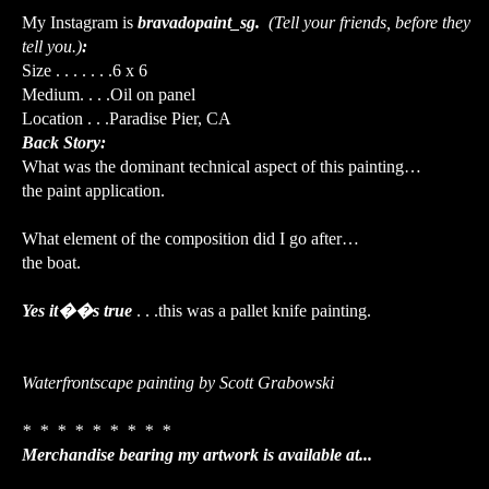
My Instagram is
bravadopaint_sg.
(Tell your friends, before they
tell you.)
:
Size . . . . . . .6 x 6
Medium. . . .Oil on panel
Location . . .Paradise Pier, CA
Back Story:
What was the dominant technical aspect of this painting…
the paint application.
What element of the composition did I go after…
the boat.
Yes it��s true
. . .this was a pallet knife painting.
Waterfrontscape painting by Scott Grabowski
* * * * * * * * *
Merchandise bearing my artwork is available at...