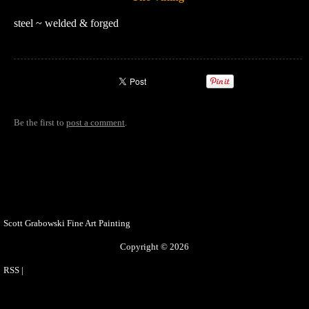
steel ~ welded & forged
Be the first to
post a comment
.
Scott Grabowski Fine Art Painting
Copyright © 2026
RSS
|