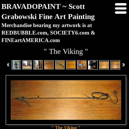
BRAVADOPAINT ~ Scott
Grabowski Fine Art Painting
Merchandise bearing my artwork is at
REDBUBBLE.com, SOCIETY6.com &
FINEartAMERICA.com
" The Viking "
" The Viking "