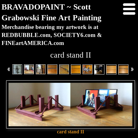
BRAVADOPAINT ~ Scott
Grabowski Fine Art Painting
Merchandise bearing my artwork is at
REDBUBBLE.com, SOCIETY6.com &
FINEartAMERICA.com
card stand II
card stand II