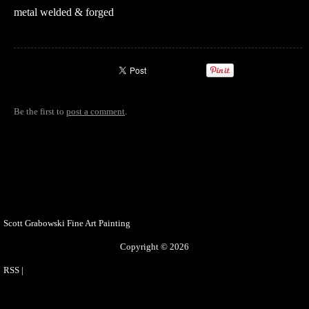
metal welded & forged
Be the first to
post a comment
.
Scott Grabowski Fine Art Painting
Copyright © 2026
RSS
|