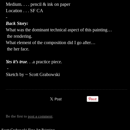
Medium. . . . pencil & ink on paper
Location . . . SF CA
-
Back Story:
What was the dominant technical aspect of this painting…
the rendering.
What element of the composition did I go after…
the her face.
Yes it’s true
. . .a practice piece.
-
Sketch by ~ Scott Grabowski
Be the first to
post a comment
.