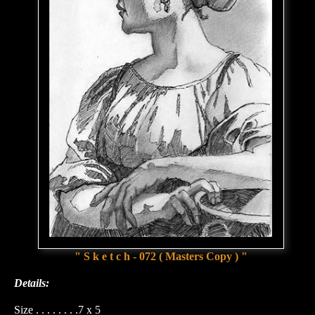
" S k e t c h - 072 ( Masters Copy ) "
Details:
Size . . . . . . . .7 x 5