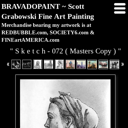
BRAVADOPAINT ~ Scott
Grabowski Fine Art Painting
Merchandise bearing my artwork is at
REDBUBBLE.com, SOCIETY6.com &
FINEartAMERICA.com
" S k e t c h - 072 ( Masters Copy ) "