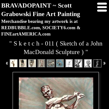
BRAVADOPAINT ~ Scott
Grabowski Fine Art Painting
Merchandise bearing my artwork is at
REDBUBBLE.com, SOCIETY6.com &
FINEartAMERICA.com
" S k e t c h - 011 ( Sketch of a John
MacDonald Sculpture ) "