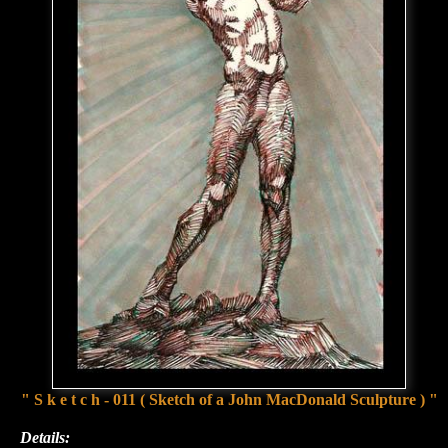
" S k e t c h - 011 ( Sketch of a John MacDonald Sculpture ) "
Details: