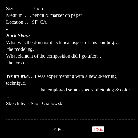
Size . . . . . . . 7 x 5
Medium. . . . pencil & marker on paper
Location . . . SF, CA
-
Back Story:
What was the dominant technical aspect of this painting…
the modeling.
What element of the composition did I go after…
the torso.
Yes it’s true
. . .I was experimenting with a new sketching
technique,
that employed some aspects of etching & color.
-
Sketch by ~ Scott Grabowski