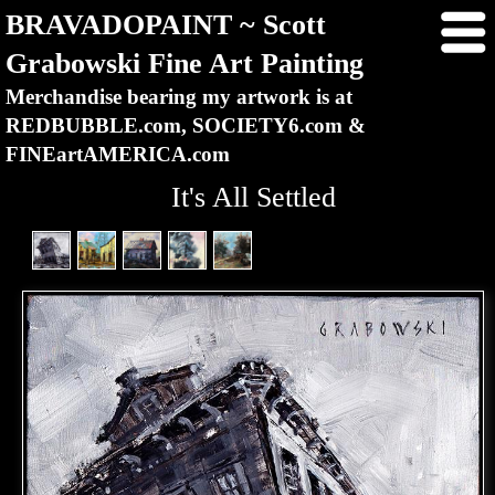
BRAVADOPAINT ~ Scott
Grabowski Fine Art Painting
Merchandise bearing my artwork is at
REDBUBBLE.com, SOCIETY6.com &
FINEartAMERICA.com
It's All Settled