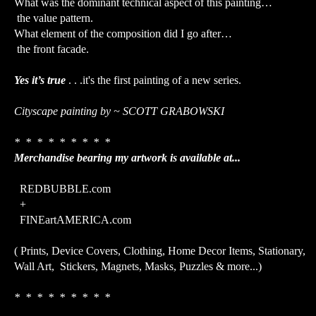
What was the dominant technical aspect of this painting…
the value pattern.
What element of the composition did I go after…
the front facade.
Yes it’s true
. . .it's the first painting of a new series.
Cityscape painting by ~ SCOTT GRABOWSKI
* * * * * * * * *
Merchandise bearing my artwork is available at...
REDBUBBLE.com
+
FINEartAMERICA.com
( Prints, Device Covers, Clothing, Home Decor Items, Stationary,
Wall Art, Stickers, Magnets, Masks, Puzzles & more...)
* * * * * * * * *