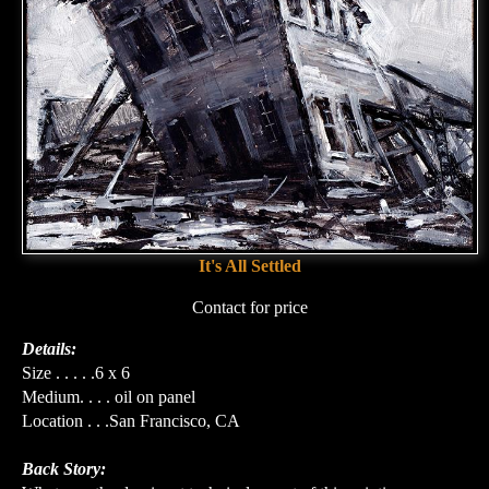
It's All Settled
Contact for price
Details:
Size . . . . .6 x 6
Medium. . . . oil on panel
Location . . .San Francisco, CA
Back Story: