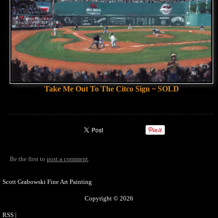
Take Me Out To The Citco Sign ~ SOLD
Be the first to
post a comment
.
Scott Grabowski Fine Art Painting
Copyright © 2026
RSS
|