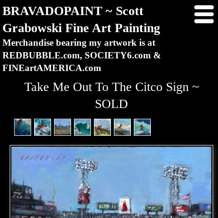
BRAVADOPAINT ~ Scott
Grabowski Fine Art Painting
Merchandise bearing my artwork is at
REDBUBBLE.com, SOCIETY6.com &
FINEartAMERICA.com
Take Me Out To The Citco Sign ~
SOLD