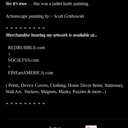
Yes it’s true
. . . this was a pallet knife painting.
Actionscape painting by ~ Scott Grabowski
* * * * * * * * *
Merchandise bearing my artwork is available at...
REDBUBBLE.com
+
SOCIETY6.com
+
FINEartAMERICA.com
( Prints, Device Covers, Clothing, Home Decor Items, Stationary,
Wall Art, Stickers, Magnets, Masks, Puzzles & more...)
* * * * * * * * *