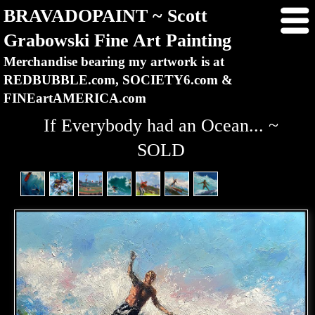
BRAVADOPAINT ~ Scott
Grabowski Fine Art Painting
Merchandise bearing my artwork is at
REDBUBBLE.com, SOCIETY6.com &
FINEartAMERICA.com
If Everybody had an Ocean... ~
SOLD