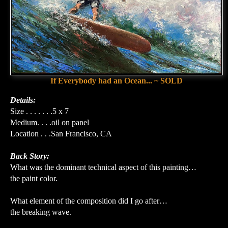
If Everybody had an Ocean... ~ SOLD
Details:
Size . . . . . . .5 x 7
Medium. . . .oil on panel
Location . . .San Francisco, CA
Back Story:
What was the dominant technical aspect of this painting…
the paint color.
What element of the composition did I go after…
the breaking wave.