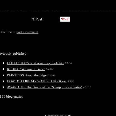
 the first to
post a comment
.
eviously published:
COLLECTORS...and what they look like
9/8/10
REDUX: "Without a Trace"
9/4/10
PAINTINGS...From the Edge
7/30/10
HOW DO I LIKE MY WATER...I like it wet
5/4/10
AWARD: For The Finale of the "Schopp Estate Series"
4/21/10
l 19 blog entries