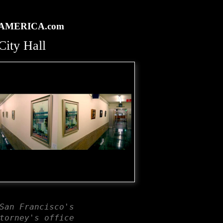
rtAMERICA.com
ity Hall
San Francisco's
torney's office