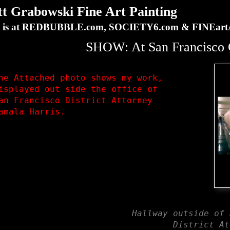
Grabowski Fine Art Painting
ork is at REDBUBBLE.com, SOCIETY6.com & FINEa
SHOW: At San Francisco C
he Attached photo shows my work,

isplayed out side the office of 

an Francisco District Attorney 

amala Harris.
Hallway outside of 
District At