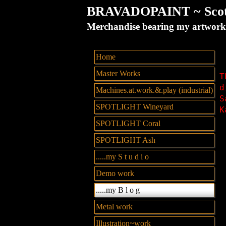
BRAVADOPAINT ~ Scott 
Merchandise bearing my artw
Home
Master Works
T
d
Machines.at.work.&.play (industrial)
S
SPOTLIGHT Wineyard
K
SPOTLIGHT Coral
SPOTLIGHT Ash
.....my S t u d i o
Demo work
.....my B l o g
Metal work
Illustration~work