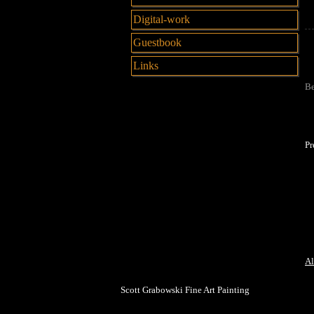
Digital-work
Guestbook
Links
Be
Pr
Al
Scott Grabowski Fine Art Painting