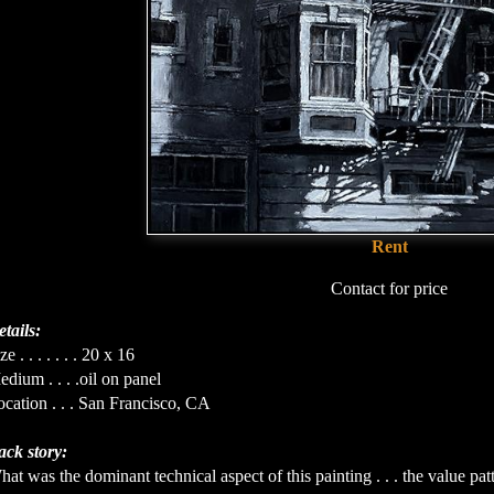
Rent
Contact for price
tails:
ze . . . . . . . 20 x 16
dium . . . .oil on panel
cation . . . San Francisco, CA
ack story:
at was the dominant technical aspect of this painting . . . the value pat