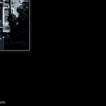
tern.