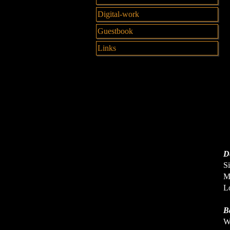
Digital-work
Guestbook
Links
De
Si
Me
Lo
B
Wh