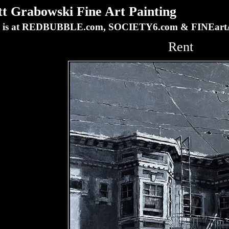
Grabowski Fine Art Painting
ork is at REDBUBBLE.com, SOCIETY6.com & FINEa
Rent