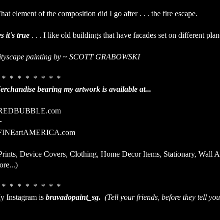
at element of the composition did I go after . . . the fire escape.
s it's true
. . . I like old buildings that have facades set on different plan
ityscape painting by ~ SCOTT GRABOWSKI
 * * * * * * * *
erchandise bearing my artwork is available at...
EDBUBBLE.com
+
INEartAMERICA.com
Prints, Device Covers, Clothing, Home Decor Items, Stationary, Wall 
re...)
 * * * * * * * *
y Instagram is
bravadopaint_sg.
(Tell your friends, before they tell you