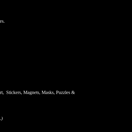
es.
Art, Stickers, Magnets, Masks, Puzzles &
.)