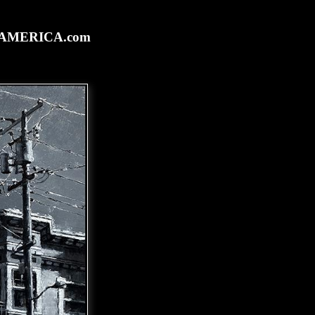
rtAMERICA.com