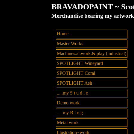
BRAVADOPAINT ~ Scott 
Merchandise bearing my artw
Home
Master Works
Machines.at.work.&.play (industrial)
SPOTLIGHT Wineyard
SPOTLIGHT Coral
SPOTLIGHT Ash
.....my S t u d i o
Demo work
.....my B l o g
Metal work
Illustration~work