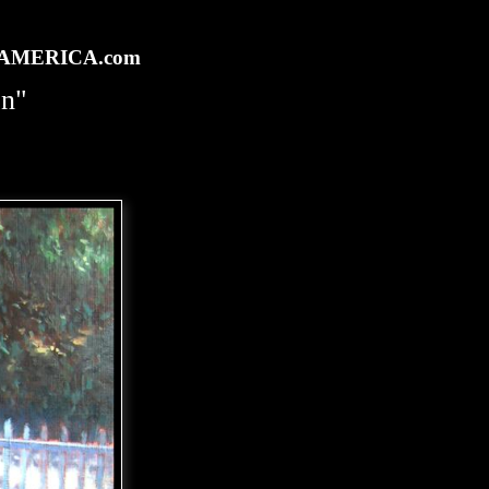
rtAMERICA.com
en"