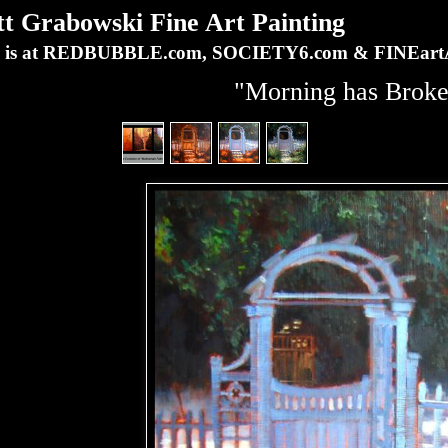
Grabowski Fine Art Painting
ork is at REDBUBBLE.com, SOCIETY6.com & FINEa
"Morning has Brok