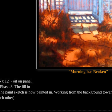
"Morning has Broken"
 x 12 ~ oil on panel.
Phase-3. The fill in
he paint sketch is now painted in. Working from the background toward
ch other)