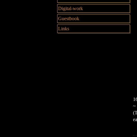
Digital-work
Guestbook
Links
16
~ 
(T
ea