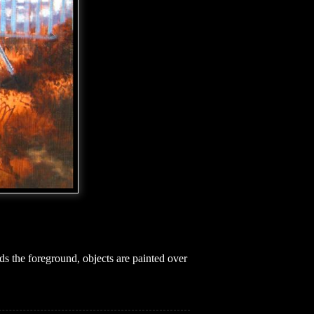
s the foreground, objects are painted over