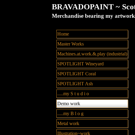
BRAVADOPAINT ~ Scott 
Merchandise bearing my artw
Home
Master Works
Machines.at.work.&.play (industrial)
SPOTLIGHT Wineyard
SPOTLIGHT Coral
SPOTLIGHT Ash
.....my S t u d i o
Demo work
.....my B l o g
Metal work
Illustration~work