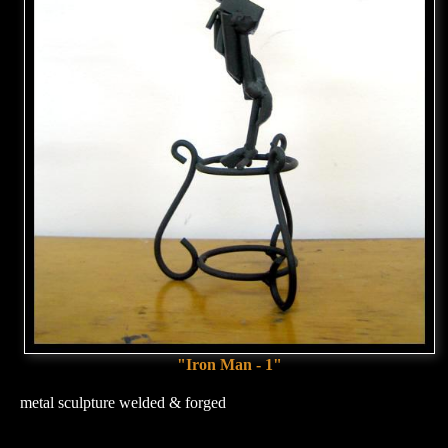
"Iron Man - 1"
metal sculpture welded & forged