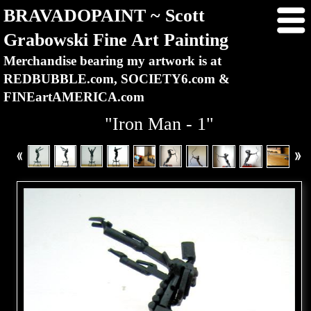
BRAVADOPAINT ~ Scott
Grabowski Fine Art Painting
Merchandise bearing my artwork is at
REDBUBBLE.com, SOCIETY6.com &
FINEartAMERICA.com
"Iron Man - 1"