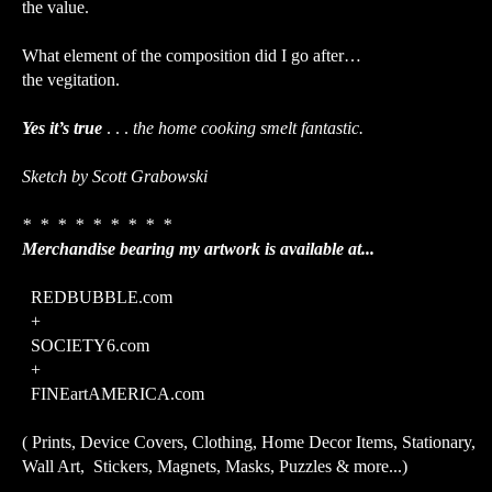
the value.
What element of the composition did I go after…
the vegitation.
Yes it’s true
. . .
the home cooking smelt fantastic.
Sketch by Scott Grabowski
* * * * * * * * *
Merchandise bearing my artwork is available at...
REDBUBBLE.com
+
SOCIETY6.com
+
FINEartAMERICA.com
( Prints, Device Covers, Clothing, Home Decor Items, Stationary,
Wall Art, Stickers, Magnets, Masks, Puzzles & more...)