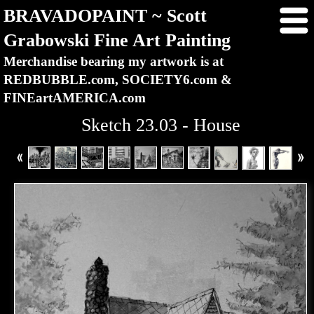
BRAVADOPAINT ~ Scott
Grabowski Fine Art Painting
Merchandise bearing my artwork is at
REDBUBBLE.com, SOCIETY6.com &
FINEartAMERICA.com
Sketch 23.03 - House