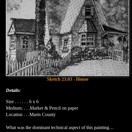
Sketch 23.03 - House
Details:
Size . . . . . . 6 x 6
Medium. . . .Marker & Pencil on paper
Location . . .Marin County
What was the dominant technical aspect of this painting…