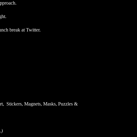
approach.
ight.
lunch break at Twitter.
Art, Stickers, Magnets, Masks, Puzzles &
.)