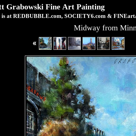
Grabowski Fine Art Painting
ork is at REDBUBBLE.com, SOCIETY6.com & FINEa
Midway from Min