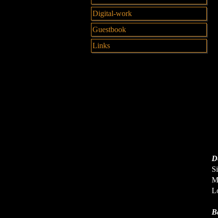
Digital-work
Guestbook
Links
De
Si
Me
Lo
B