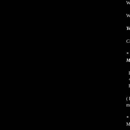
Wh
Wh
Ye
C
*
M
R
F
( 
mo
*
M