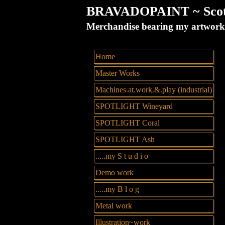
BRAVADOPAINT ~ Scott 
Merchandise bearing my artw
Home
Master Works
Machines.at.work.&.play (industrial)
SPOTLIGHT Wineyard
SPOTLIGHT Coral
SPOTLIGHT Ash
.....my S t u d i o
Demo work
.....my B l o g
Metal work
Illustration~work