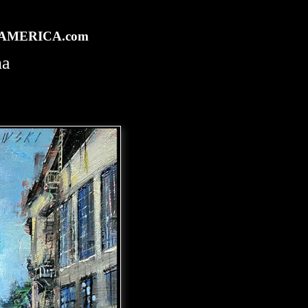
rtAMERICA.com
na