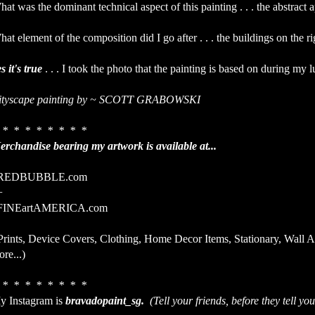
at was the dominant technical aspect of this painting . . . the abstract 
at element of the composition did I go after . . . the buildings on the r
s it's true
. . . I took the photo that the painting is based on during my 
ityscape painting by ~ SCOTT GRABOWSKI
 * * * * * * * *
erchandise bearing my artwork is available at...
EDBUBBLE.com
+
INEartAMERICA.com
Prints, Device Covers, Clothing, Home Decor Items, Stationary, Wall 
re...)
 * * * * * * * *
y Instagram is
bravadopaint_sg.
(Tell your friends, before they tell you