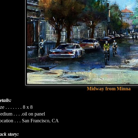
Midway from Minna
tails:
ze . . . . . . . 8 x 8
dium . . . .oil on panel
cation . . . San Francisco, CA
ack story: