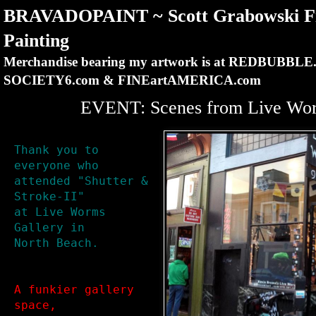
BRAVADOPAINT ~ Scott Grabowski Fi
Painting
Merchandise bearing my artwork is at REDBUBBLE
SOCIETY6.com & FINEartAMERICA.com
EVENT: Scenes from Live Wor
Thank you to 
everyone who

attended "Shutter & 
Stroke-II"

at Live Worms 
Gallery in

North Beach.
A funkier gallery 
space, 
