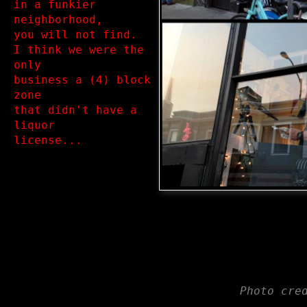
in a funkier 
neighborhood, 

you will not find.

I think we were the 
only 

business a (4) block 
zone 

that didn't have a 
liquor 

Photo cre