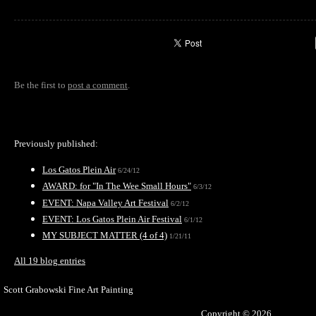
Be the first to
post a comment
.
Previously published:
Los Gatos Plein Air
6/24/12
AWARD: for "In The Wee Small Hours"
6/3/12
EVENT: Napa Valley Art Festival
6/2/12
EVENT: Los Gatos Plein Air Festival
6/1/12
MY SUBJECT MATTER (4 of 4)
1/21/11
All 19 blog entries
Scott Grabowski Fine Art Painting
Copyright © 2026