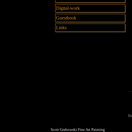
Digital-work
Guestbook
Links
Be
Scott Grabowski Fine Art Painting