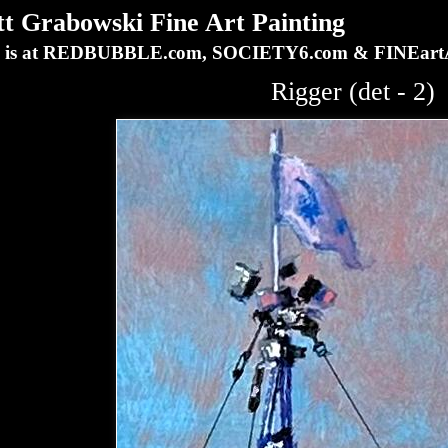
Grabowski Fine Art Painting
ork is at REDBUBBLE.com, SOCIETY6.com & FINEa
Rigger (det - 2)