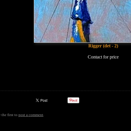
Rigger (det - 2)
Contact for price
 the first to
post a comment
.