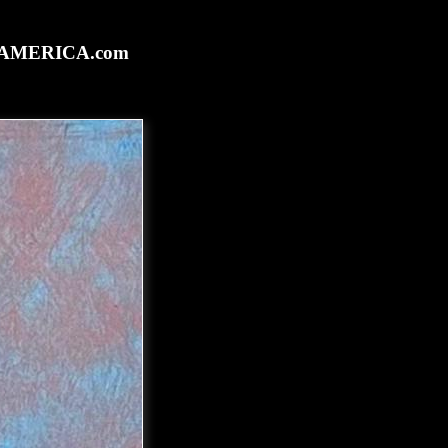
rtAMERICA.com