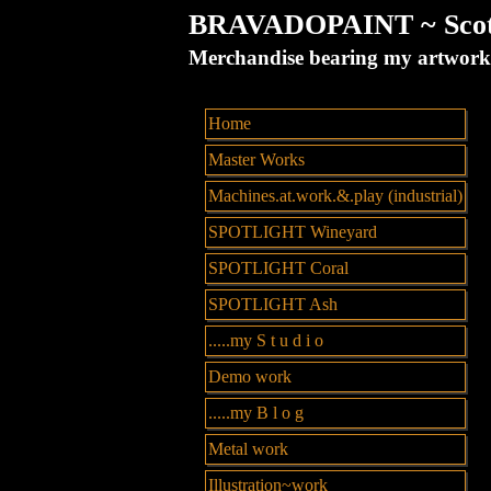
BRAVADOPAINT ~ Scott 
Merchandise bearing my artw
Home
Master Works
Machines.at.work.&.play (industrial)
SPOTLIGHT Wineyard
SPOTLIGHT Coral
SPOTLIGHT Ash
.....my S t u d i o
Demo work
.....my B l o g
Metal work
Illustration~work